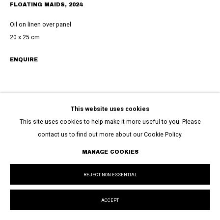
FLOATING MAIDS
,
2024
Oil on linen over panel
20 x 25 cm
ENQUIRE
This website uses cookies
This site uses cookies to help make it more useful to you. Please
contact us to find out more about our Cookie Policy.
MANAGE COOKIES
REJECT NON ESSENTIAL
ACCEPT