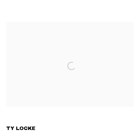
TY LOCKE
UNDER THE TABLE
4 JUNE - 10 JULY 2025
CONTEMPORARY ART GALLERY BASED IN VIENNA
PRIVACY POLICY
MANAGE COOKIES
TERMS & CONDITIONS
COPYRIGHT © 2023 COMMUNE GALLERY GMBH
SITE BY ARTLOGIC
TY LOCKE