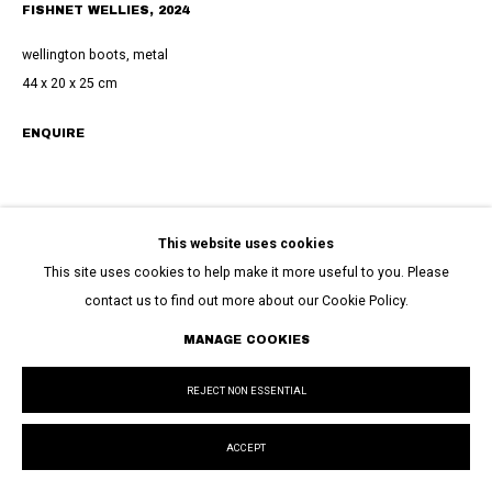
FISHNET WELLIES
,
2024
wellington boots, metal
44 x 20 x 25 cm
ENQUIRE
This website uses cookies
This site uses cookies to help make it more useful to you. Please
contact us to find out more about our Cookie Policy.
MANAGE COOKIES
REJECT NON ESSENTIAL
ACCEPT