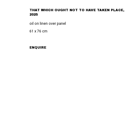
THAT WHICH OUGHT NOT TO HAVE TAKEN PLACE
,
PRIVACY POLICY
MANAGE COOKIES
TERMS & CONDITIONS
2025
COPYRIGHT © 2023 COMMUNE GALLERY GMBH
SITE BY ARTLOGIC
oil on linen over panel
61 x 76 cm
ENQUIRE