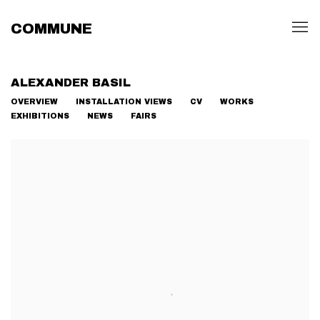
COMMUNE
ALEXANDER BASIL
OVERVIEW
INSTALLATION VIEWS
CV
WORKS
EXHIBITIONS
NEWS
FAIRS