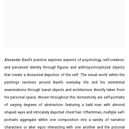
Alexander Basil’s practice explores aspects of psychology, self-creation,
and perceived identity through figures and anthropomorphized objects
that create a dissected depiction of the self. The visual world within the
paintings revolves around Basil’s everyday life and his existential
examinations through banal objects and architecture directly taken from
his personal space. Woven throughout this domesticity are self-portraits
of varying degrees of abstraction featuring a bald man with almond
shaped eyes and intricately depicted chest hair. Oftentimes, multiple self-
portraits aggregate within one composition into a variety of narrative
characters or alter egos interacting with one another and the pictorial