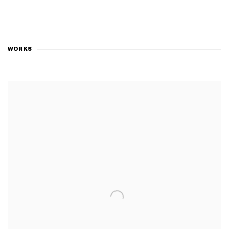
WORKS