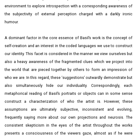
environment to explore introspection with a corresponding awareness of
the subjectivity of external perception charged with a darkly ironic
humour.
A dominant factor in the core essence of Basil’s work is the concept of
self-creation and an interest in the coded languages we use to construct
our identity. This facet is considered in the manner we view ourselves but
also a heavy awareness of the fragmented clues which we project into
the world that are pieced together by others to form an impression of
who we are. In this regard, these ‘suggestions’ outwardly demonstrate but
also simultaneously hide our individuality. Correspondingly, each
metaphorical reading of Basil’s portraits or objects can in some sense
construct a characterization of who the artist is. However, these
assumptions are ultimately subjective, inconsistent and evolving,
frequently saying more about our own projections and neurosis. The
consistent skepticism in the eyes of the artist throughout the works
presents a consciousness of the viewers gaze, almost as if he were