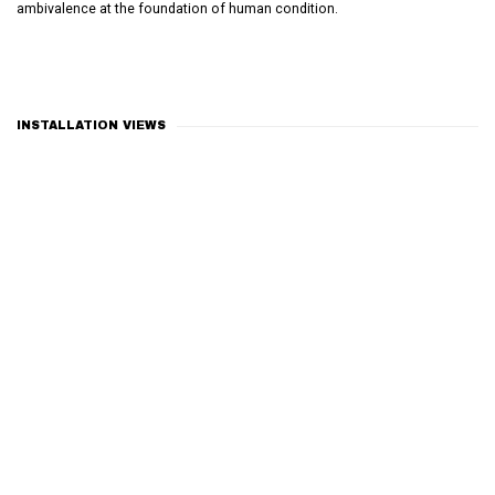
ambivalence at the foundation of human condition.
INSTALLATION VIEWS
Open a larger version of the following image in a popup: