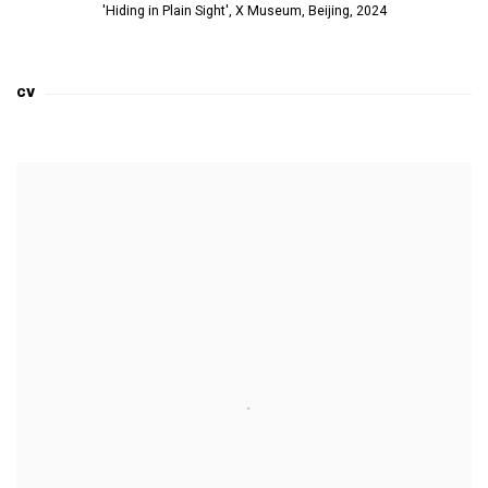
'Hiding in Plain Sight', X Museum, Beijing, 2024
CV