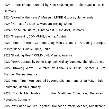
2024 '
Ghost Image', Curated by Krist Gruijthuijsen, Galerie Judin, Berlin,
Germany
2024 'Licked by the waves', Museum MORE, Gorssel, Netherlands
2024 'Portrait of a Man', X Museum, Beijing, China
2024 'Too Much Future', Kunstpalast
Düsseldorf, Germany
2024 'Fragment I', COMMUNE, Vienna, Austria
2023 'Sirani: Thirteen Contemporary Painters and an Arresting Baroque
Masterpiece', Galerie Judin, Berlin
2023 ‘Breaking Flesh’, COMMUNE, Vienna, Austria
2022 ‘RAW’, Curated by Daniel Lippitsch, Gallery Vacancy, Shanghai, China
2022 ‘Drawing Wow 3’, curated by Anna Gille, Philip Loersch & Tim
Plamper, Vienna, Austria
2022 ‘And I Trust You’ curated by Anna Miettinen and Linda Peitz - Salon
Dahlmann, Berlin, Germany
2022 ‘Touch Me: Nudes from the Miettinen Collection’, Kunstraum
Potsdam, Germany
2022 ‘Why Can’t We Live Together: Collection Peters-Messer’, Kunstverein