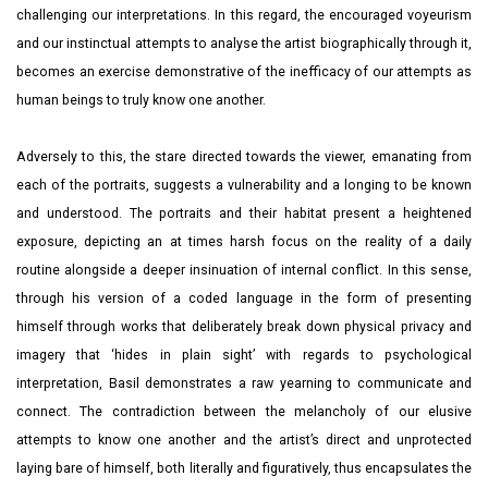
challenging our interpretations. In this regard, the encouraged voyeurism
and our instinctual attempts to analyse the artist biographically through it,
becomes an exercise demonstrative of the inefficacy of our attempts as
human beings to truly know one another.
Adversely to this, the stare directed towards the viewer, emanating from
each of the portraits, suggests a vulnerability and a longing to be known
and understood. The portraits and their habitat present a heightened
exposure, depicting an at times harsh focus on the reality of a daily
routine alongside a deeper insinuation of internal conflict. In this sense,
through his version of a coded language in the form of presenting
himself through works that deliberately break down physical privacy and
imagery that ‘hides in plain sight’ with regards to psychological
interpretation, Basil demonstrates a raw yearning to communicate and
connect. The contradiction between the melancholy of our elusive
attempts to know one another and the artist’s direct and unprotected
laying bare of himself, both literally and figuratively, thus encapsulates the