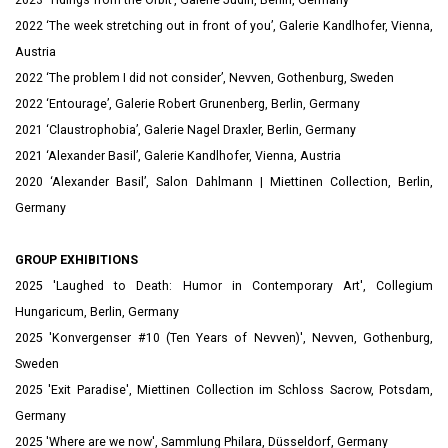
2023 ‘Tidings from the Orbit’, Galerie Judin, Berlin, Germany
2022 ‘The week stretching out in front of you’, Galerie Kandlhofer, Vienna,
Austria
2022 ‘The problem I did not consider’, Nevven, Gothenburg, Sweden
2022 ‘Entourage’, Galerie Robert Grunenberg, Berlin, Germany
2021 ‘Claustrophobia’, Galerie Nagel Draxler, Berlin, Germany
2021 ‘Alexander Basil’, Galerie Kandlhofer, Vienna, Austria
2020 ‘Alexander Basil’, Salon Dahlmann | Miettinen Collection, Berlin,
Germany
GROUP EXHIBITIONS
2025 '
Laughed to Death: Humor in Contemporary Art', Collegium
Hungaricum, Berlin, Germany
2025 'Konvergenser #10 (Ten Years of Nevven)', Nevven, Gothenburg,
Sweden
2025 'Exit Paradise',
Miettinen Collection im Schloss Sacrow, Potsdam,
Germany
2025 'Where are we now', Sammlung Philara, Düsseldorf, Germany