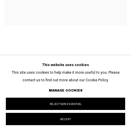
EXHIBITIONS
This website uses cookies
This site uses cookies to help make it more useful to you. Please
contact us to find out more about our Cookie Policy.
MANAGE COOKIES
REJECT NON ESSENTIAL
ACCEPT