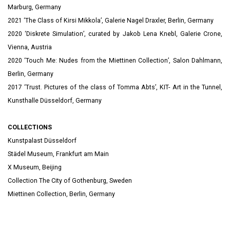
Marburg, Germany
2021 ‘The Class of Kirsi Mikkola’, Galerie Nagel Draxler, Berlin, Germany
2020 ‘Diskrete Simulation’, curated by Jakob Lena Knebl, Galerie Crone,
Vienna, Austria
2020 ‘Touch Me: Nudes from the Miettinen Collection’, Salon Dahlmann,
Berlin, Germany
2017 ‘Trust. Pictures of the class of Tomma Abts’, KIT- Art in the Tunnel,
Kunsthalle Düsseldorf, Germany
COLLECTIONS
Kunstpalast Düsseldorf
Städel Museum, Frankfurt am Main
X Museum, Beijing
Collection The City of Gothenburg, Sweden
Miettinen Collection, Berlin, Germany