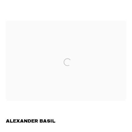
ALEXANDER BASIL
OVERVIEW
INSTALLATION VIEWS
CV
WORKS
EXHIBITIONS
NEWS
FAIRS
CONTEMPORARY ART GALLERY BASED IN VIENNA
PRIVACY POLICY
MANAGE COOKIES
TERMS & CONDITIONS
COPYRIGHT © 2023 COMMUNE GALLERY GMBH
SITE BY ARTLOGIC
ALEXANDER BASIL