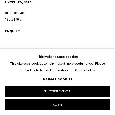
UNTITLED
,
2024
oil on canvas
130 x 170 cm
ENQUIRE
This website uses cookies
This site uses cookies to help make it more useful to you. Please
contact us to find out more about our Cookie Policy.
MANAGE COOKIES
REJECT NON ESSENTIAL
ACCEPT